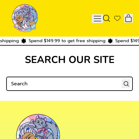
IT
MENU
SEARCH
CAR
OUR
SITE
shipping
Spend $149.99 to get free shipping
Spend $149.
SEARCH OUR SITE
Search
Search