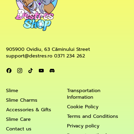
905900 Ovidiu, 63 Căminului Street
support@destres.ro 0371 234 262
Facebook
Instagram
TikTok
YouTube
Discord
Slime
Transportation
Information
Slime Charms
Cookie Policy
Accessories & Gifts
Terms and Conditions
Slime Care
Privacy policy
Contact us