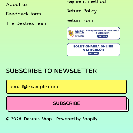
Payment method
About us
Return Policy
Feedback form
Return Form
The Destres Team
SUBSCRIBE TO NEWSLETTER
Email Address
SUBSCRIBE
© 2026,
Destres Shop
.
Powered by Shopify