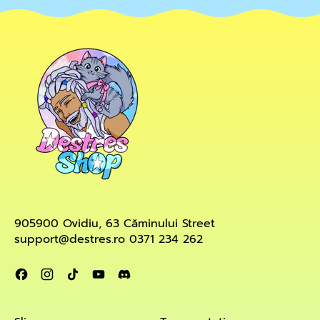
905900 Ovidiu, 63 Căminului Street
support@destres.ro 0371 234 262
Facebook
Instagram
TikTok
YouTube
Discord