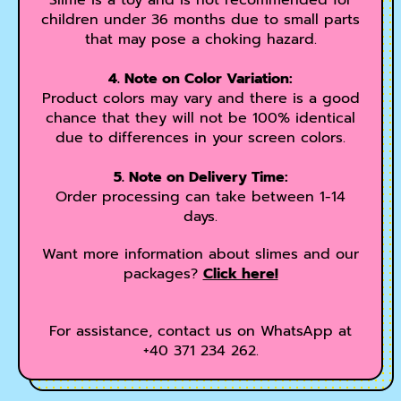
Slime is a toy and is not recommended for
children under 36 months due to small parts
that may pose a choking hazard.
4. Note on Color Variation:
Product colors may vary and there is a good
chance that they will not be 100% identical
due to differences in your screen colors.
5. Note on Delivery Time:
Order processing can take between 1-14
days.
Want more information about slimes and our
packages?
Click here!
For assistance, contact us on WhatsApp at
+40 371 234 262.