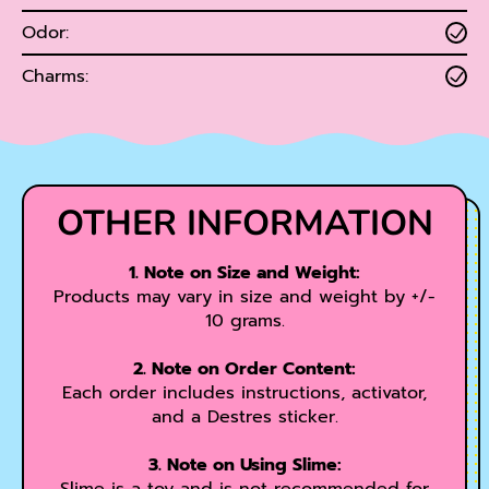
Odor:
Charms:
OTHER INFORMATION
1. Note on Size and Weight:
Products may vary in size and weight by +/-
10 grams.
2. Note on Order Content:
Each order includes instructions, activator,
and a Destres sticker.
3. Note on Using Slime: