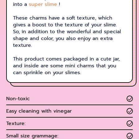
into a
super slime
!
These charms have a soft texture, which
gives a boost to the texture of your slime.
So, in addition to the wonderful and special
shape and color, you also enjoy an extra
texture.
This product comes packaged in a cute jar,
and inside are some mini charms that you
can sprinkle on your slimes.
Non-toxic
Easy cleaning with vinegar
Texture:
Small size grammage: