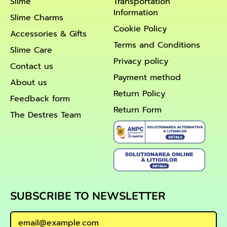
Slime
Transportation
Information
Slime Charms
Cookie Policy
Accessories & Gifts
Terms and Conditions
Slime Care
Privacy policy
Contact us
Payment method
About us
Return Policy
Feedback form
Return Form
The Destres Team
SUBSCRIBE TO NEWSLETTER
Email Address