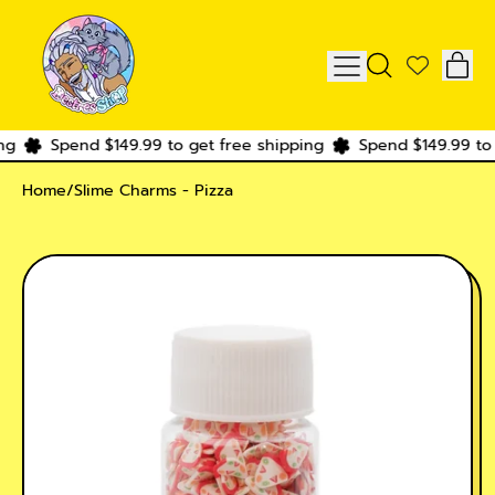
IT
MENU
SEARCH
CAR
OUR
SITE
g
Spend $149.99 to get free shipping
Spend $149.99 to g
Home
/
Slime Charms - Pizza