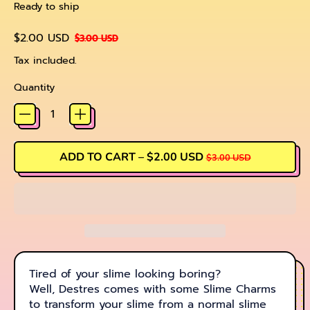
Ready to ship
Regular price
Sale price
$2.00 USD
$3.00 USD
Tax included.
Quantity
SALE PRICE
ADD TO CART
–
$2.00 USD
$3.00 USD
Tired of your slime looking boring?
Well, Destres comes with some Slime Charms
to transform your slime from a normal slime