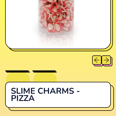
Previous sl
Next sl
SLIME CHARMS -
PIZZA