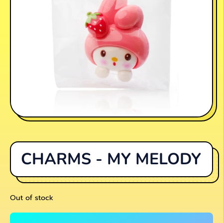
CHARMS - MY MELODY
Out of stock