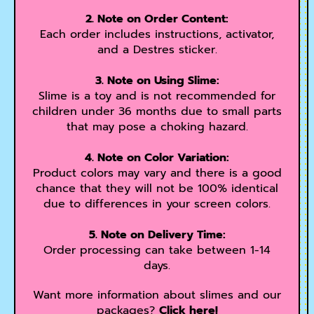
2. Note on Order Content:
Each order includes instructions, activator,
and a Destres sticker.
3. Note on Using Slime:
Slime is a toy and is not recommended for
children under 36 months due to small parts
that may pose a choking hazard.
4. Note on Color Variation:
Product colors may vary and there is a good
chance that they will not be 100% identical
due to differences in your screen colors.
5. Note on Delivery Time:
Order processing can take between 1-14
days.
Want more information about slimes and our
packages?
Click here!