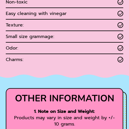
Non-toxic
Easy cleaning with vinegar
Texture:
Small size grammage:
Odor:
Charms:
OTHER INFORMATION
1. Note on Size and Weight:
Products may vary in size and weight by +/-
10 grams.