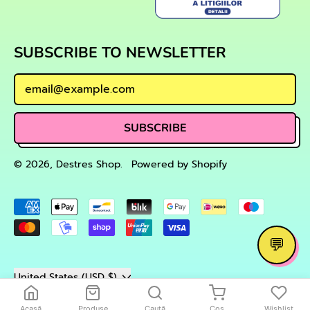
SUBSCRIBE TO NEWSLETTER
Email Address
SUBSCRIBE
© 2026,
Destres Shop
.
Powered by Shopify
Accepted
Payments
💬
Country/region
United States (USD $)
Acasă
Produse
Caută
Coș
Wishlist