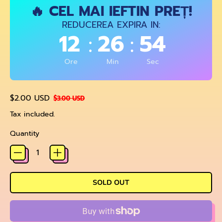
🔥 CEL MAI IEFTIN PREȚ!
REDUCEREA EXPIRA IN:
12
26
54
:
:
Ore
Min
Sec
Regular price
Sale price
$2.00 USD
$3.00 USD
Tax included.
Quantity
SOLD OUT