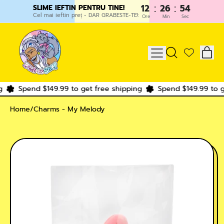
:
:
12
26
54
SLIME IEFTIN PENTRU TINE!
Cel mai ieftin preț - DAR GRABESTE-TE!:
Ore
Min
Sec
IT
MENU
SEARCH
CAR
OUR
SITE
Spend $149.99 to get free shipping
Spend $149.99 to ge
Home
/
Charms - My Melody