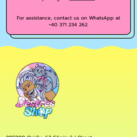
For assistance, contact us on WhatsApp at
+40 371 234 262.