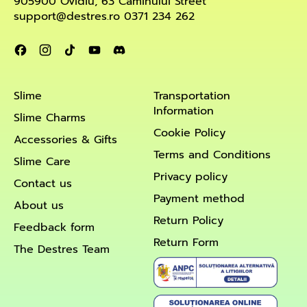
905900 Ovidiu, 63 Căminului Street
support@destres.ro 0371 234 262
Facebook
Instagram
TikTok
YouTube
Discord
Slime
Transportation
Information
Slime Charms
Cookie Policy
Accessories & Gifts
Terms and Conditions
Slime Care
Privacy policy
Contact us
Payment method
About us
Return Policy
Feedback form
Return Form
The Destres Team