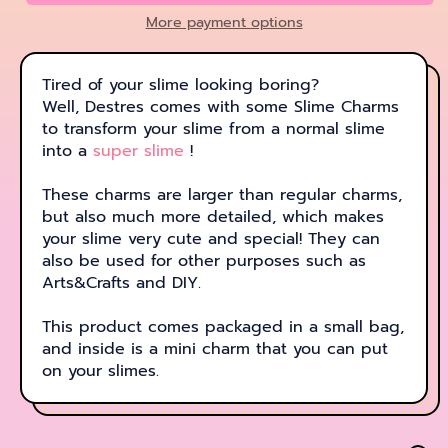
More payment options
Tired of your slime looking boring?
Well, Destres comes with some Slime Charms
to transform your slime from a normal slime
into a
super slime
!
These charms are larger than regular charms,
but also much more detailed, which makes
your slime very cute and special! They can
also be used for other purposes such as
Arts&Crafts and DIY.
This product comes packaged in a small bag,
and inside is a mini charm that you can put
on your slimes.