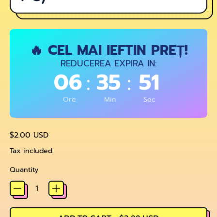
🔥 CEL MAI IEFTIN PREȚ!
REDUCEREA EXPIRA IN:
06
35
51
:
:
Ore
Min
Sec
Regular price
$2.00 USD
Tax included.
Quantity