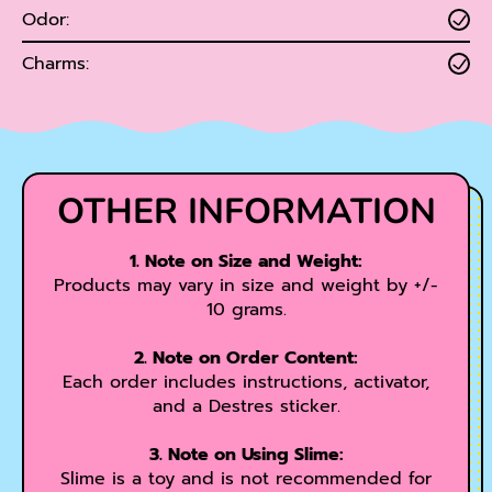
Odor:
Charms:
OTHER INFORMATION
1. Note on Size and Weight:
Products may vary in size and weight by +/-
10 grams.
2. Note on Order Content:
Each order includes instructions, activator,
and a Destres sticker.
3. Note on Using Slime:
Slime is a toy and is not recommended for