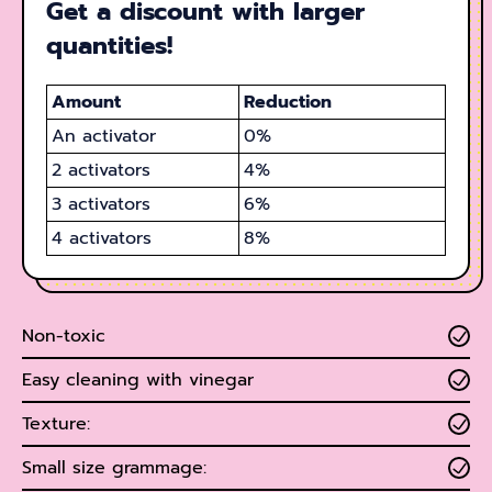
Get a discount with larger
quantities!
Amount
Reduction
An activator
0%
2 activators
4%
3
activators
6%
4
activators
8%
Non-toxic
Easy cleaning with vinegar
Texture:
Small size grammage: