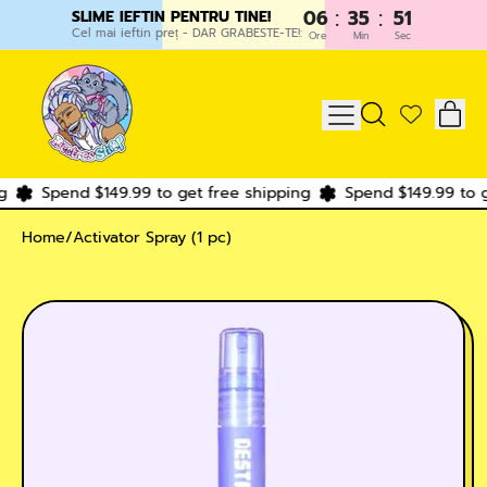
:
:
06
35
51
SLIME IEFTIN PENTRU TINE!
Cel mai ieftin preț - DAR GRABESTE-TE!:
Ore
Min
Sec
IT
MENU
SEARCH
CAR
OUR
SITE
Spend $149.99 to get free shipping
Spend $149.99 to ge
Home
/
Activator Spray (1 pc)