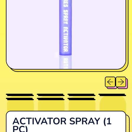
Previous sl
Next sl
ACTIVATOR SPRAY (1
PC)