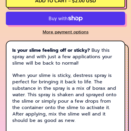
ADD TO CART
–
$2.00 USD
More payment options
Is your slime feeling off or sticky?
Buy this
spray and with just a few applications your
slime will be back to normal!
When your slime is sticky, destress spray is
perfect for bringing it back to life. The
substance in the spray is a mix of borax and
water. This spray is shaken and sprayed onto
the slime or simply pour a few drops from
the container onto the slime to activate it.
After applying, mix the slime well and it
should be as good as new.