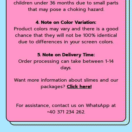
children under 36 months due to small parts
that may pose a choking hazard.
4. Note on Color Variation:
Product colors may vary and there is a good
chance that they will not be 100% identical
due to differences in your screen colors.
5. Note on Delivery Time:
Order processing can take between 1-14
days.
Want more information about slimes and our
packages?
Click here!
For assistance, contact us on WhatsApp at
+40 371 234 262.