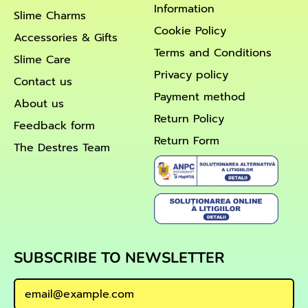
Information
Slime Charms
Cookie Policy
Accessories & Gifts
Terms and Conditions
Slime Care
Privacy policy
Contact us
Payment method
About us
Return Policy
Feedback form
Return Form
The Destres Team
SUBSCRIBE TO NEWSLETTER
Email Address