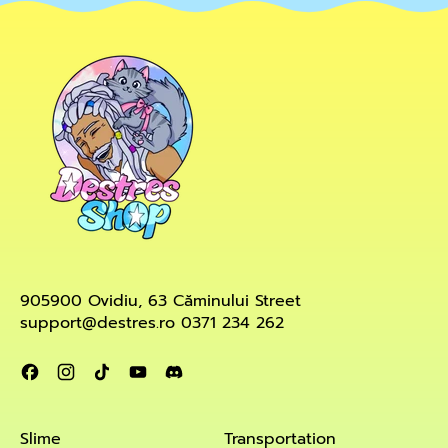
905900 Ovidiu, 63 Căminului Street
support@destres.ro 0371 234 262
Facebook
Instagram
TikTok
YouTube
Discord
Slime
Transportation