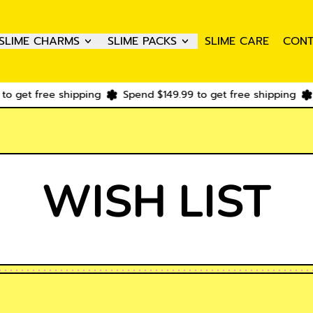
SLIME CHARMS
SLIME PACKS
SLIME CARE
CONT
o get free shipping
Spend $149.99 to get free shipping
WISH LIST