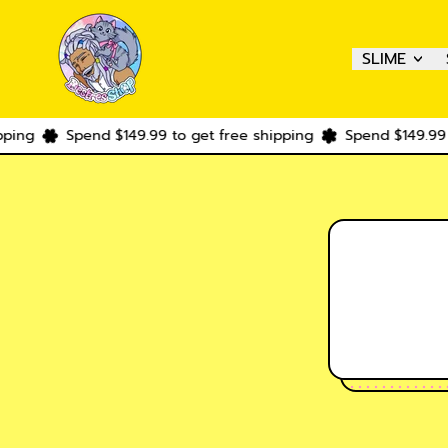
SLIME
ping
Spend $149.99 to get free shipping
Spend $149.99 t