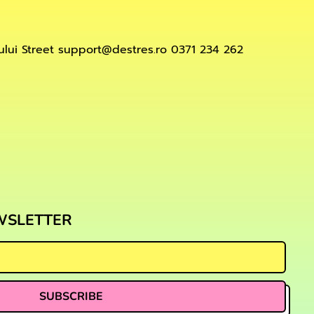
lui Street support@destres.ro 0371 234 262
ord
WSLETTER
SUBSCRIBE