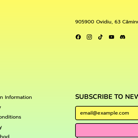
905900 Ovidiu, 63 Căminu
Facebook
Instagram
TikTok
YouTube
Disc
SUBSCRIBE TO NE
on Information
y
Email Address
onditions
y
thod