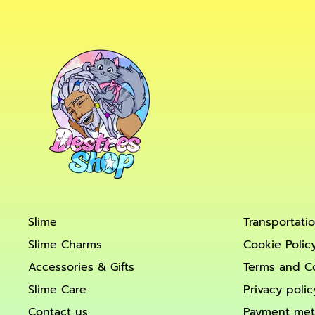
Slime
Transportati
Slime Charms
Cookie Polic
Accessories & Gifts
Terms and C
Slime Care
Privacy polic
Contact us
Payment me