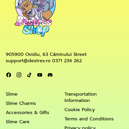
905900 Ovidiu, 63 Căminului Street
support@destres.ro 0371 234 262
Facebook
Instagram
TikTok
YouTube
Discord
Slime
Transportation
Information
Slime Charms
Cookie Policy
Accessories & Gifts
Terms and Conditions
Slime Care
Privacy policy