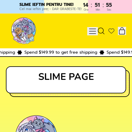
:
:
14
51
55
SLIME IEFTIN PENTRU TINE!
Cel mai ieftin preț - DAR GRABESTE-TE!:
Ore
Min
Sec
IT
MENU
SEARCH
CAR
OUR
SITE
hipping
Spend $149.99 to get free shipping
Spend $149.9
SLIME PAGE