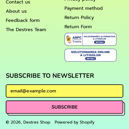
Contact us
Payment method
About us
Return Policy
Feedback form
Return Form
The Destres Team
SUBSCRIBE TO NEWSLETTER
Email Address
SUBSCRIBE
© 2026,
Destres Shop
.
Powered by Shopify