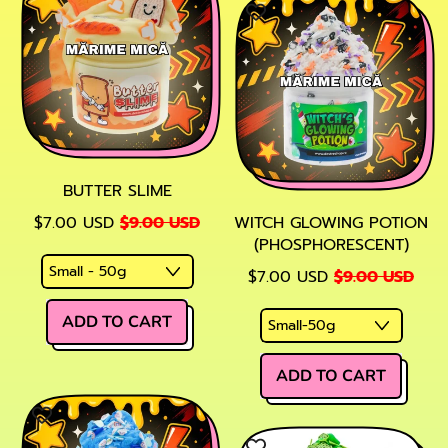
BUTTER SLIME
SALE PRICE
$7.00 USD
$9.00 USD
WITCH GLOWING POTION
(PHOSPHORESCENT)
SALE PRICE
$7.00 USD
$9.00 USD
REGULAR PRICE
ADD TO CART
,
REGULAR PRICE
Butter
ADD TO CART
Slime
,
Witch