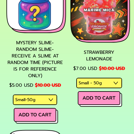
MYSTERY SLIME-
RANDOM SLIME-
STRAWBERRY
RECEIVE A SLIME AT
LEMONADE
RANDOM TIME (PICTURE
SALE PRICE
$7.00 USD
$10.00 USD
IS FOR REFERENCE
ONLY)
SALE PRICE
$5.00 USD
$10.00 USD
REGULAR PRICE
ADD TO CART
,
REGULAR PRICE
Strawberry
ADD TO CART
Lemonade
,
Mystery