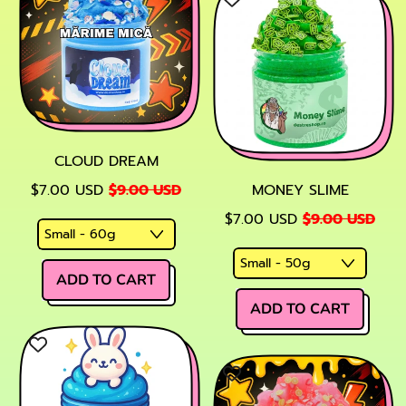
Glowing
Potion
(Phosphoresce
CLOUD DREAM
SALE PRICE
$7.00 USD
$9.00 USD
MONEY SLIME
SALE PRICE
$7.00 USD
$9.00 USD
REGULAR PRICE
ADD TO CART
REGULAR PRICE
,
ADD TO CART
Cloud
,
Dream
Money
Slime