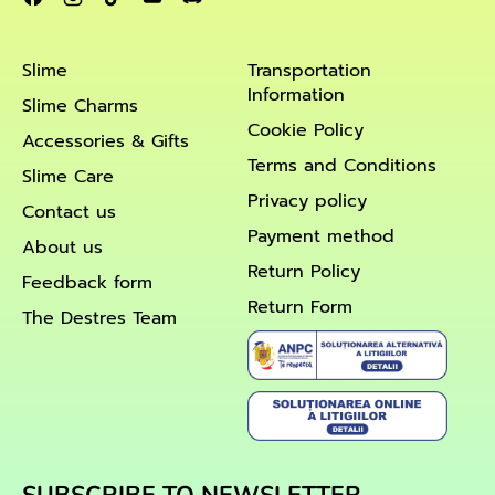
Slime
Transportation
Information
Slime Charms
Cookie Policy
Accessories & Gifts
Terms and Conditions
Slime Care
Privacy policy
Contact us
Payment method
About us
Return Policy
Feedback form
Return Form
The Destres Team