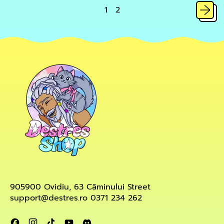
slime
1
2
905900 Ovidiu, 63 Căminului Street
support@destres.ro 0371 234 262
Facebook
Instagram
TikTok
YouTube
Discord