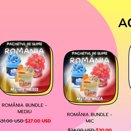
A
ROMÂNIA BUNDLE -
MEDIU
ROMÂNIA BUNDLE -
S
31.00 USD
$27.00 USD
MIC
A
R
R
S
$24.00 USD
$20.00