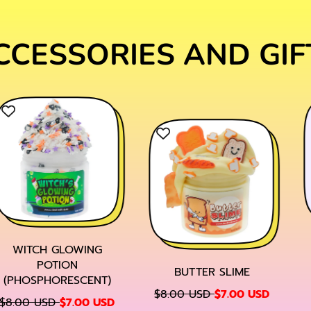
CCESSORIES AND GIF
WITCH GLOWING
POTION
BUTTER SLIME
(PHOSPHORESCENT)
R
S
$8.00 USD
$7.00 USD
S
$8.00 USD
$7.00 USD
E
A