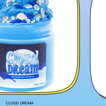
CLOUD DREAM