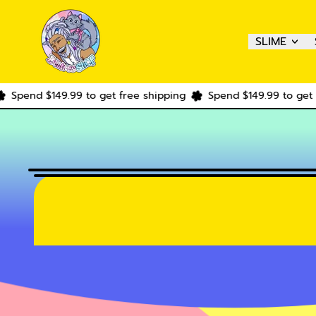
SLIME
$149.99 to get free shipping
Spend $149.99 to get free shi