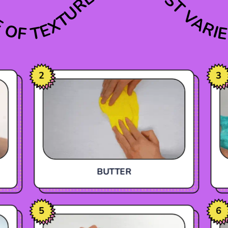
E OF TEXTURES
THE MOST VARIE
2
3
BUTTER
5
6