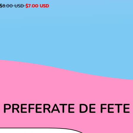
S
$8.00 USD
$7.00 USD
A
G
L
U
E
P
A
R
I
C
E
C
PREFERATE DE FETE