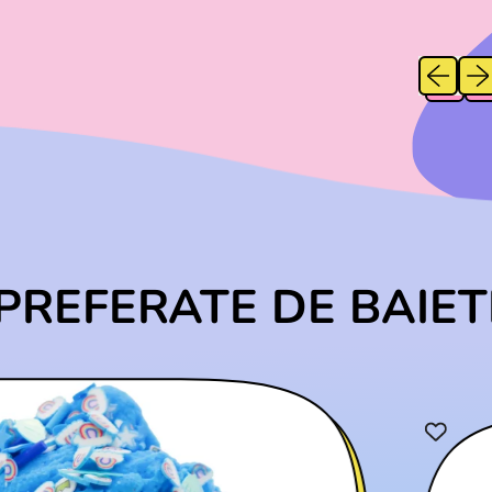
A
G
L
G
L
U
E
U
E
Previous
Next
L
P
P
A
R
A
R
R
I
I
P
C
C
R
E
E
I
C
C
E
PREFERATE DE BAIET