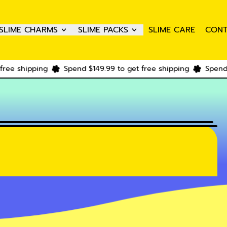
SLIME CHARMS
SLIME PACKS
SLIME CARE
CONT
pping
Spend $149.99 to get free shipping
Spend $149.99 