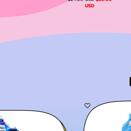
L
E
E
A
USD
E
G
L
P
U
E
R
L
L
P
I
A
R
C
R
R
I
E
P
P
C
R
R
E
I
I
C
E
E