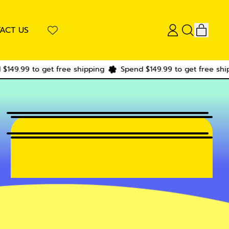
ITEM
ACT US
LOG
SEARCH
CART
IN
OUR
SITE
to get free shipping
Spend $149.99 to get free shipping