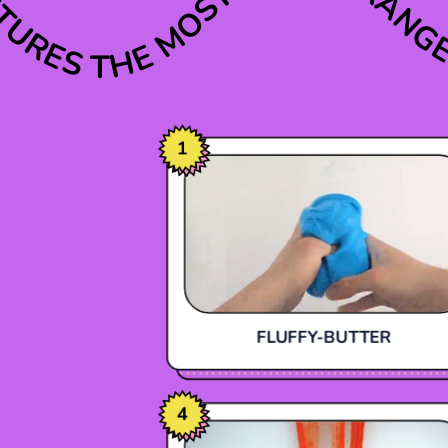
THE MOST VARIED RANG
XTURES
1
FLUFFY-BUTTER
4