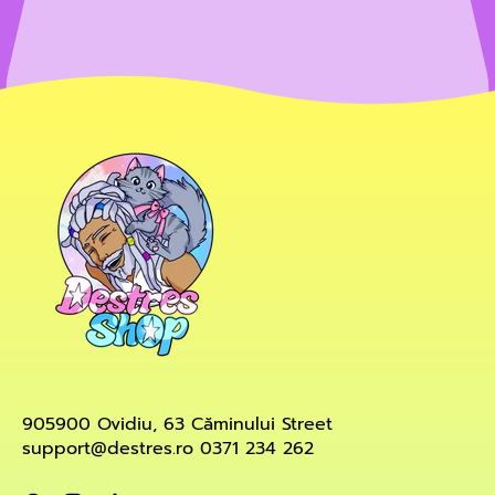
905900 Ovidiu, 63 Căminului Street
support@destres.ro 0371 234 262