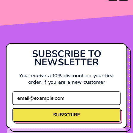
SUBSCRIBE TO
NEWSLETTER
You receive a 10% discount on your first
order, if you are a new customer
Email Address
SUBSCRIBE