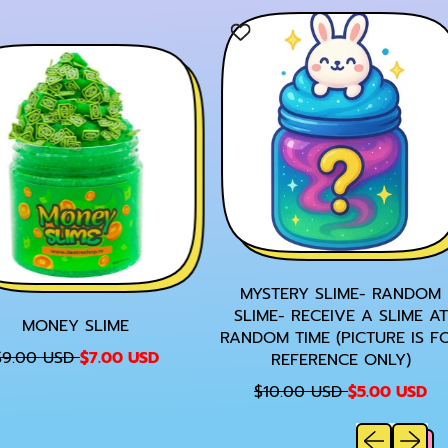
E
MYSTERY SLIME- RANDOM
SLIME- RECEIVE A SLIME AT
MONEY SLIME
RANDOM TIME (PICTURE IS FO
S
9.00 USD
$7.00 USD
REFERENCE ONLY)
A
R
S
$10.00 USD
$5.00 USD
L
E
A
E
Previous sl
Next sl
G
L
P