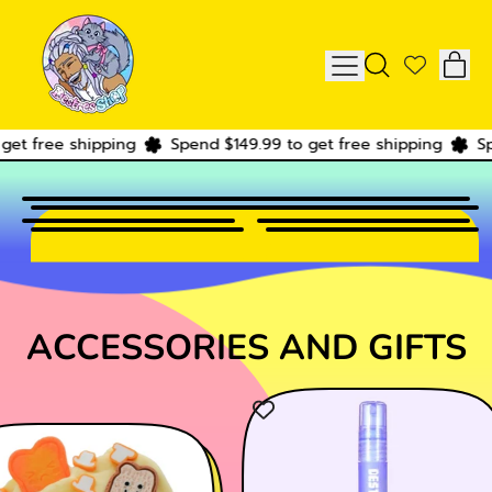
IT
MENU
SEARCH
CAR
OUR
SITE
 free shipping
Spend $149.99 to get free shipping
Spend
ACCESSORIES AND GIFTS