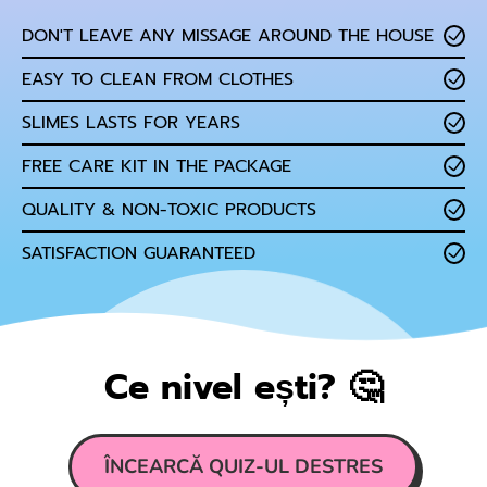
DON'T LEAVE ANY MISSAGE AROUND THE HOUSE
EASY TO CLEAN FROM CLOTHES
SLIMES LASTS FOR YEARS
FREE CARE KIT IN THE PACKAGE
QUALITY & NON-TOXIC PRODUCTS
SATISFACTION GUARANTEED
Ce nivel ești? 🤔
ÎNCEARCĂ QUIZ-UL DESTRES