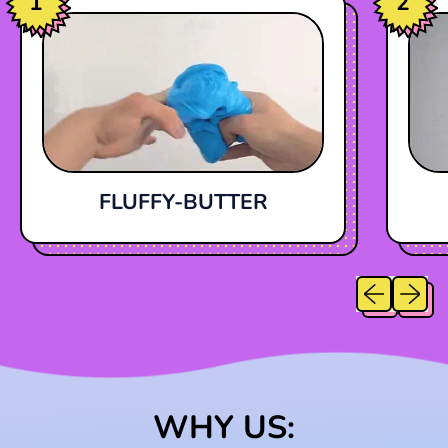
1
2
FLUFFY-BUTTER
Previous sl
Next sl
WHY US: