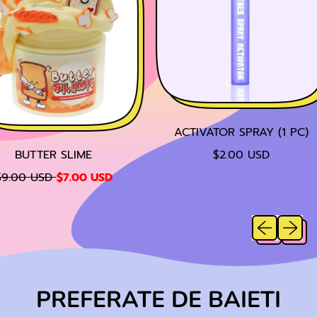
ACTIVATOR SPRAY (1 PC)
R
BUTTER SLIME
$2.00 USD
E
S
9.00 USD
$7.00 USD
G
A
U
L
L
Previous sl
Next sl
E
A
P
R
R
P
I
R
C
PREFERATE DE BAIETI
I
E
C