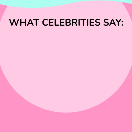
WHAT CELEBRITIES SAY: