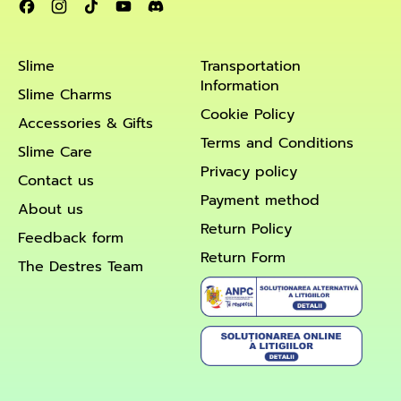
Facebook
Instagram
TikTok
YouTube
Discord
Slime
Transportation
Information
Slime Charms
Cookie Policy
Accessories & Gifts
Terms and Conditions
Slime Care
Privacy policy
Contact us
Payment method
About us
Return Policy
Feedback form
Return Form
The Destres Team