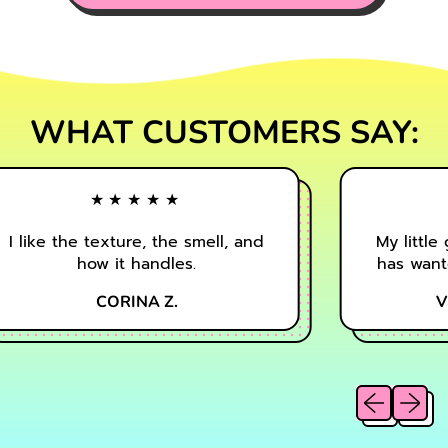
WHAT CUSTOMERS SAY:
★★★★★
I like the texture, the smell, and
My little g
how it handles.
has wanted
CORINA Z.
VI
Previous sl
Next sl